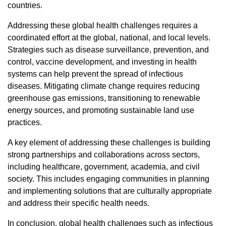
countries.
Addressing these global health challenges requires a
coordinated effort at the global, national, and local levels.
Strategies such as disease surveillance, prevention, and
control, vaccine development, and investing in health
systems can help prevent the spread of infectious
diseases. Mitigating climate change requires reducing
greenhouse gas emissions, transitioning to renewable
energy sources, and promoting sustainable land use
practices.
A key element of addressing these challenges is building
strong partnerships and collaborations across sectors,
including healthcare, government, academia, and civil
society. This includes engaging communities in planning
and implementing solutions that are culturally appropriate
and address their specific health needs.
In conclusion, global health challenges such as infectious