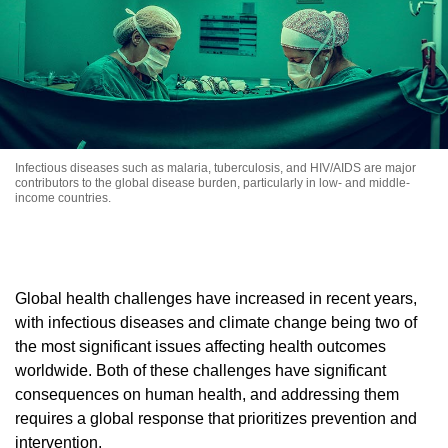
Infectious diseases such as malaria, tuberculosis, and HIV/AIDS are major
contributors to the global disease burden, particularly in low- and middle-
income countries.
Global health challenges have increased in recent years,
with infectious diseases and climate change being two of
the most significant issues affecting health outcomes
worldwide. Both of these challenges have significant
consequences on human health, and addressing them
requires a global response that prioritizes prevention and
intervention.