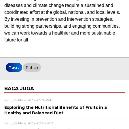
diseases and climate change require a sustained and
coordinated effort at the global, national, and local levels.
By investing in prevention and intervention strategies,
building strong partnerships, and engaging communities,
we can work towards a healthier and more sustainable
future for all.
Tag :
Pilihan
BACA JUGA
Rabu, 29 Maret 2023 - 05:36 WIB
Exploring the Nutritional Benefits of Fruits in a
Healthy and Balanced Diet
Rabu, 29 Maret 2023 - 02:46 WIB