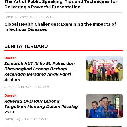
The Art of Public Speaking: Tips and Techniques for
Delivering a Powerful Presentation
Selasa, 28 Maret 2023 - 15:55 WIB
Global Health Challenges: Examining the Impacts of
Infectious Diseases
BERITA TERBARU
Daerah
Semarak HUT RI ke-81, Polres dan
Bhayangkari Lebong Berbagi
Keceriaan Bersama Anak Panti
Asuhan
Jumat, 7 Agu 2026 - 14:02 WIB
Daerah
Rakerda DPD PAN Lebong,
Targetkan Menang Dalam Pilcaleg
2029
Sabtu, 1 Agu 2026 - 18:53 WIB