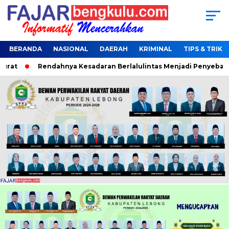
BERANDA
NASIONAL
DAERAH
KRIMINAL
TIPS & TRIK
at
Rendahnya Kesadaran Berlalulintas Menjadi Penyebab Ter