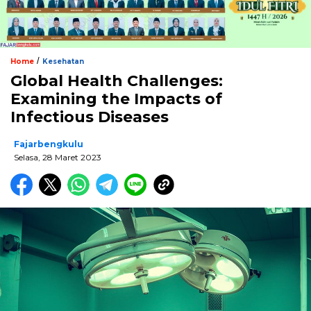
/
Home
Kesehatan
Global Health Challenges:
Examining the Impacts of
Infectious Diseases
Fajarbengkulu
Selasa, 28 Maret 2023