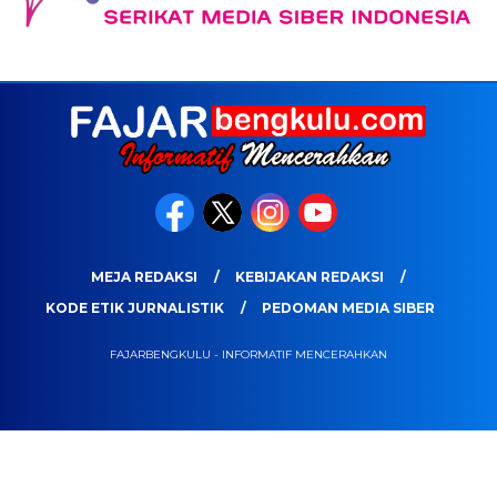
MEJA REDAKSI
KEBIJAKAN REDAKSI
KODE ETIK JURNALISTIK
PEDOMAN MEDIA SIBER
FAJARBENGKULU - INFORMATIF MENCERAHKAN