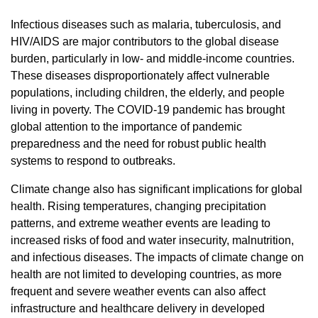
Infectious diseases such as malaria, tuberculosis, and
HIV/AIDS are major contributors to the global disease
burden, particularly in low- and middle-income countries.
These diseases disproportionately affect vulnerable
populations, including children, the elderly, and people
living in poverty. The COVID-19 pandemic has brought
global attention to the importance of pandemic
preparedness and the need for robust public health
systems to respond to outbreaks.
Climate change also has significant implications for global
health. Rising temperatures, changing precipitation
patterns, and extreme weather events are leading to
increased risks of food and water insecurity, malnutrition,
and infectious diseases. The impacts of climate change on
health are not limited to developing countries, as more
frequent and severe weather events can also affect
infrastructure and healthcare delivery in developed