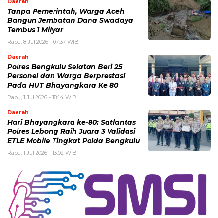
Daerah
Tanpa Pemerintah, Warga Aceh
Bangun Jembatan Dana Swadaya
Tembus 1 Milyar
Rabu, 8 Jul 2026 - 07:37 WIB
Daerah
Polres Bengkulu Selatan Beri 25
Personel dan Warga Berprestasi
Pada HUT Bhayangkara Ke 80
Rabu, 1 Jul 2026 - 18:14 WIB
Daerah
Hari Bhayangkara ke-80: Satlantas
Polres Lebong Raih Juara 3 Validasi
ETLE Mobile Tingkat Polda Bengkulu
Rabu, 1 Jul 2026 - 13:02 WIB